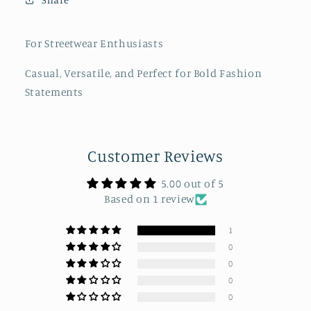
Painter-
Painter-
Style
Style
Hats
Hats
For Streetwear Enthusiasts
Casual, Versatile, and Perfect for Bold Fashion
Statements
Customer Reviews
5.00 out of 5
Based on 1 review
1
0
0
0
0