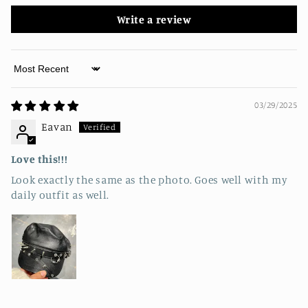
Write a review
Sort by
03/29/2025
Eavan
Love this!!!
Look exactly the same as the photo. Goes well with my
daily outfit as well.