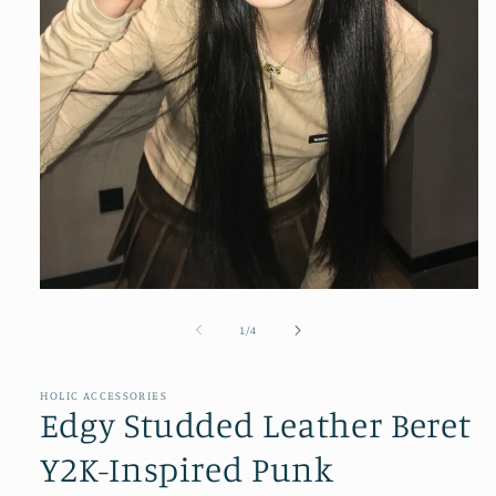
Open
media
1
of
1
/
4
in
modal
HOLIC ACCESSORIES
Edgy Studded Leather Beret
Y2K-Inspired Punk