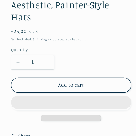
Aesthetic, Painter-Style
Hats
Regular
€25,00 EUR
price
Tax included.
Shipping
calculated at checkout.
Quantity
Decrease
Increase
quantity
quantity
for
for
Edgy
Edgy
Add to cart
Studded
Studded
Leather
Leather
Beret
Beret
Y2K-
Y2K-
Inspired
Inspired
Punk
Punk
Aesthetic,
Aesthetic,
Share