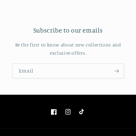
Subscribe to our emails
Be the first to know about new collections and
exclusive offers.
Email
Facebook
Instagram
TikTok