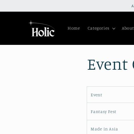
Skip to
A
content
Home
Categories
About
Event
Event
Fantasy Fest
Made in Asia