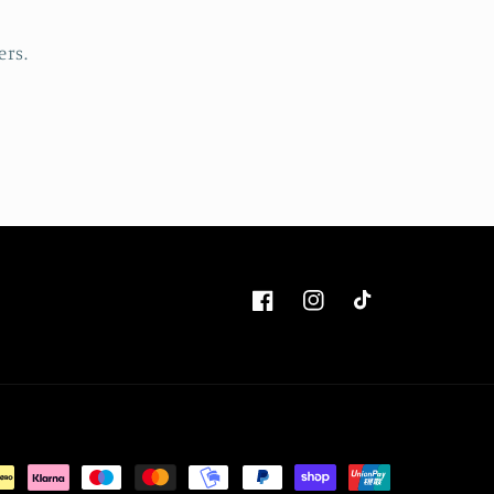
ers.
Facebook
Instagram
TikTok