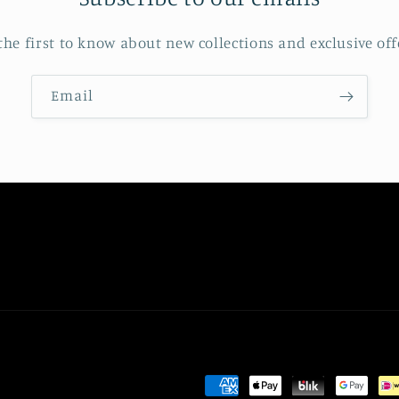
the first to know about new collections and exclusive off
Email
Payment