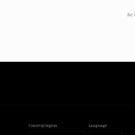
Be 
Country/region
Language