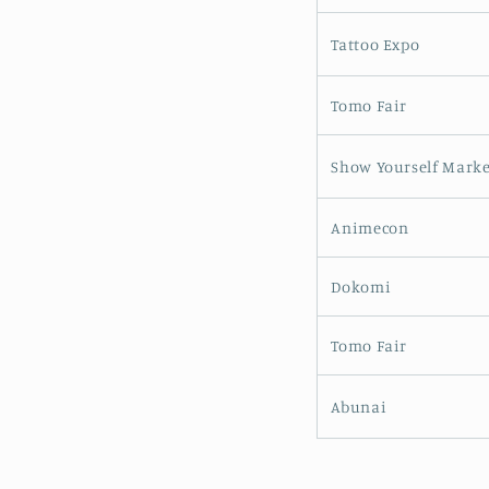
Tattoo Expo
Tomo Fair
Show Yourself Marke
Animecon
Dokomi
Tomo Fair
Abunai