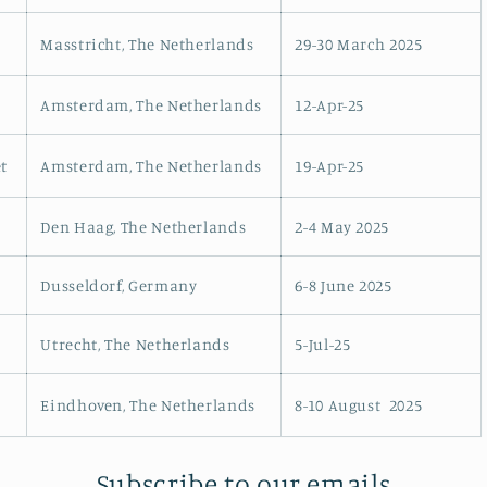
o
Masstricht, The Netherlands
29-30 March 2025
n
Amsterdam, The Netherlands
12-Apr-25
t
Amsterdam, The Netherlands
19-Apr-25
Den Haag, The Netherlands
2-4 May 2025
Dusseldorf, Germany
6-8 June 2025
Utrecht, The Netherlands
5-Jul-25
Eindhoven, The Netherlands
8-10 August
2025
Subscribe to our emails