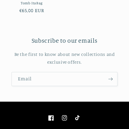
Tomb ItaBag
Regular
€65,00 EUR
price
Subscribe to our emails
Be the first to know about new collections and
exclusive offers.
Email
Facebook
Instagram
TikTok