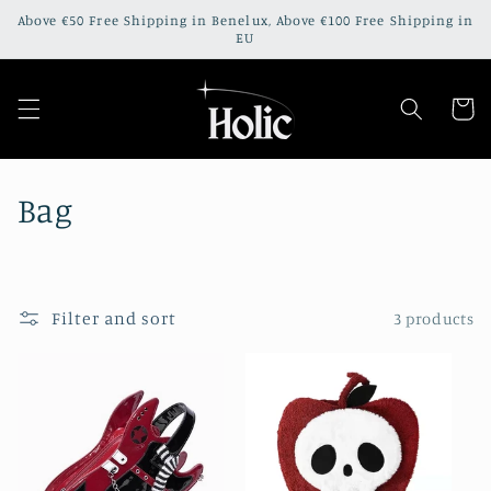
Skip to
Above €50 Free Shipping in Benelux, Above €100 Free Shipping in
content
EU
Cart
C
Bag
o
l
Filter and sort
3 products
l
e
c
t