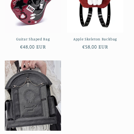
i
o
n
Guitar Shaped Bag
Apple Skeleton Backbag
:
Regular
€48,00 EUR
Regular
€58,00 EUR
price
price