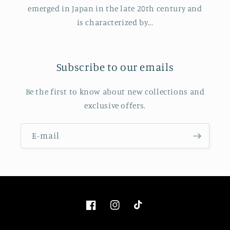
emerged in Japan in the late 20th century and
is characterized by...
Subscribe to our emails
Be the first to know about new collections and
exclusive offers.
E‑mail
Facebook
Instagram
TikTok