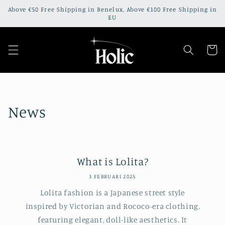
Meteen
Above €50 Free Shipping in Benelux, Above €100 Free Shipping in
naar de
EU
content
Winkelwa
News
What is Lolita?
3 FEBRUARI 2025
Lolita fashion is a Japanese street style
inspired by Victorian and Rococo-era clothing,
featuring elegant, doll-like aesthetics. It